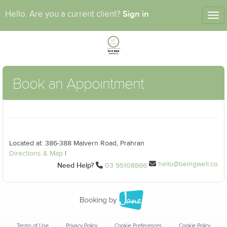
Sign in
Hello. Are you a current client?
Tog
nav
Book an Appointment
Located at: 386-388 Malvern Road, Prahran
Directions & Map
|
hello@beingwell.co
Need Help?
03 95108866
Terms of Use
Privacy Policy
Cookie Preferences
Cookie Policy